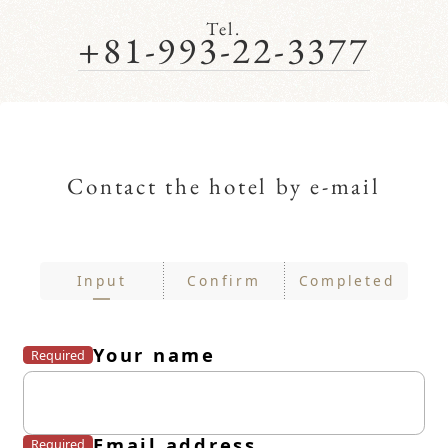
Tel.
+81-993-22-3377
Contact the hotel by e-mail
Input
Confirm
Completed
Your name
Required
Email address
Required