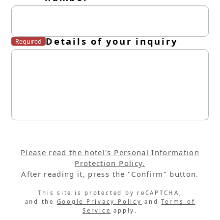
Details of your inquiry
Required
Please read the hotel's Personal Information
Protection Policy.
After reading it, press the "Confirm" button.
This site is protected by reCAPTCHA,
and the
Google Privacy Policy
and
Terms of
Service
apply.