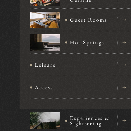
Guest Rooms
Hot Springs
Leisure
Access
Experiences &
Sightseeing