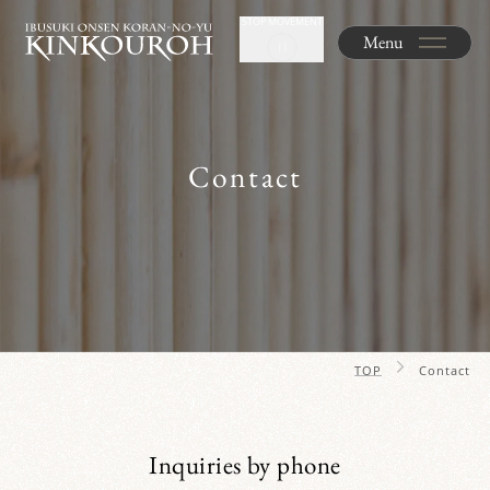
STOP MOVEMENT
Menu
Contact
TOP
Contact
Inquiries by phone