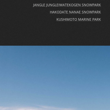
JANGLE JUNGLE
IWATEKOGEN SNOWPARK
HAKODATE NANAE SNOWPARK
KUSHIMOTO MARINE PARK