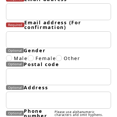
Email address (For
Required
confirmation)
Gender
Optional
Male
Female
Other
Postal code
Optional
Address
Optional
Phone
Please use alphanumeric
Optional
number
characters and omit hyphens.