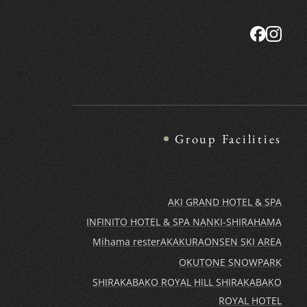
Group Facilities
AKI GRAND HOTEL & SPA
INFINITO HOTEL & SPA NANKI-SHIRAHAMA
Mihama rester
AKAKURAONSEN SKI AREA
OKUTONE SNOWPARK
SHIRAKABAKO ROYAL HILL SHIRAKABAKO
ROYAL HOTEL