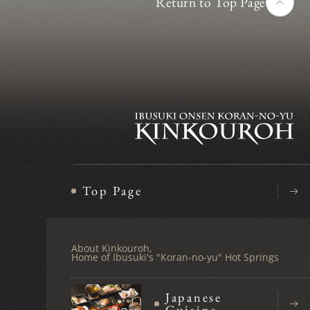
Return to Top Page
Top Page
About Kinkouroh,
Home of Ibusuki's "Koran-no-yu" Hot Springs
Japanese
Cuisine