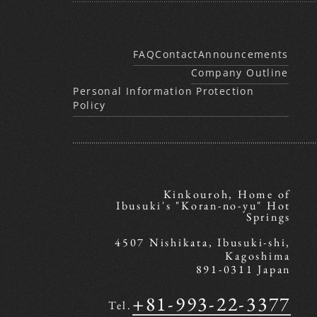
FAQ
Contact
Announcements
Company Outline
Personal Information Protection
Policy
Kinkouroh, Home of
Ibusuki's "Koran-no-yu" Hot
Springs
4507 Nishikata, Ibusuki-shi,
Kagoshima
891-0311 Japan
+81-993-22-3377
Tel.