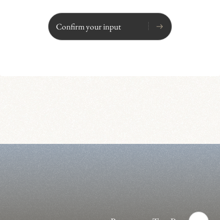
Confirm your input